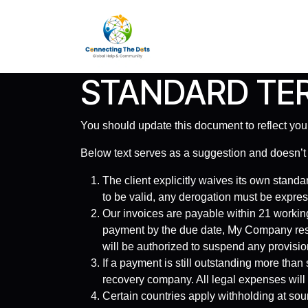
Skip to Content
Home
Services
About 
STANDARD TER
You should update this document to reflect yo
Below text serves as a suggestion and doesn’t
The client explicitly waives its own standa
to be valid, any derogation must be expres
Our invoices are payable within 21 working
payment by the due date, My Company rese
will be authorized to suspend any provision
If a payment is still outstanding more than
recovery company. All legal expenses will 
Certain countries apply withholding at sour