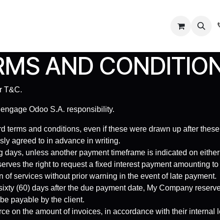
Us
Contact us
MS AND CONDITION
ur T&C.
 engage Odoo S.A. responsibility.
rd terms and conditions, even if these were drawn up after these
sly agreed to in advance in writing.
 days, unless another payment timeframe is indicated on either th
rves the right to request a fixed interest payment amounting 
 of services without prior warning in the event of late payment.
 sixty (60) days after the due payment date, My Company reserves 
be payable by the client.
ce on the amount of invoices, in accordance with their internal l