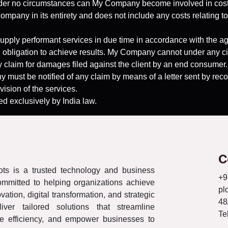
 Under no circumstances can My Company become involved in costs
ompany in its entirety and does not include any costs relating to 
upply performant services in due time in accordance with the a
 obligation to achieve results. My Company cannot under any cir
ny claim for damages filed against the client by an end consumer.
 must be notified of any claim by means of a letter sent by record
vision of the services.
ed exclusively by India law.
C
ts is a trusted technology and business
+9
ommitted to helping organizations achieve
pl
ation, digital transformation, and strategic
48
iver tailored solutions that streamline
Te
e efficiency, and empower businesses to