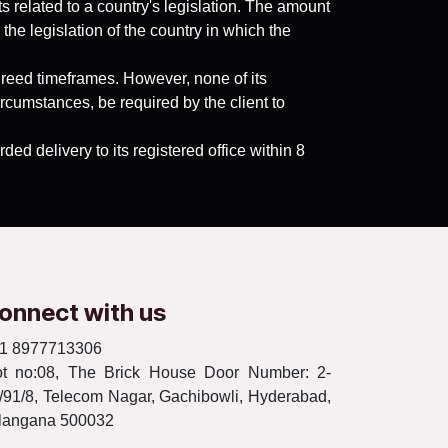
 related to a country's legislation. The amount
the legislation of the country in which the
greed timeframes. However, none of its
cumstances, be required by the client to
ed delivery to its registered office within 8
onnect with us
1 8977713306
ot no:08, The Brick House Door Number: 2-
/91/8, Telecom Nagar, Gachibowli, Hyderabad,
langana 500032