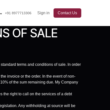
Sign in
Contact Us
+91 8977713306
S OF SALE
 standard terms and conditions of sale. In order
e invoice or the order. In the event of non-
to 10% of the sum remaining due. My Company
the right to call on the services of a debt
egislation. Any withholding at source will be