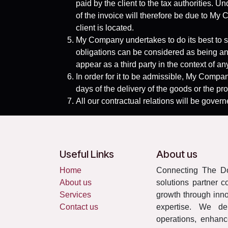
paid by the client to the tax authorities.
of the invoice will therefore be due to My C
client is located.
My Company undertakes to do its best to s
obligations can be considered as being an
appear as a third party in the context of a
In order for it to be admissible, My Company
days of the delivery of the goods or the pro
All our contractual relations will be govern
Useful Links
About us
Home
Connecting The Do
About us
solutions partner c
Services
growth through innov
Contact us
expertise. We del
operations, enhanc